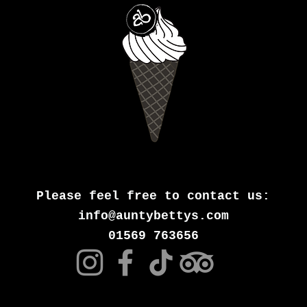
Please feel free to contact us:
info@auntybettys.com
01569 763656