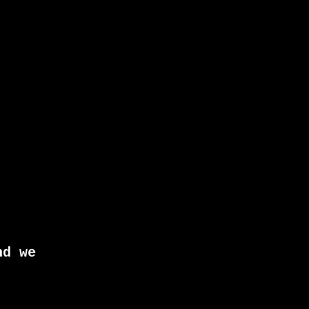
nd we