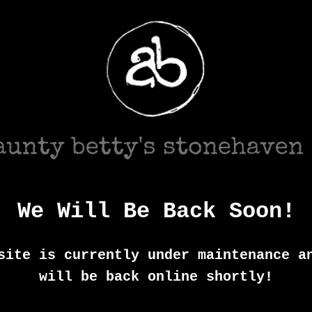
We Will Be Back Soon!
site is currently under maintenance a
will be back online shortly!