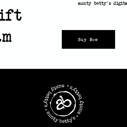
aunty betty's digit
ift
eam
Buy Now