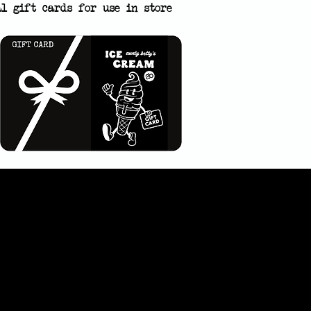
al gift cards for use in store