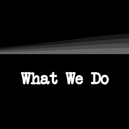
s Awards
The Sunday Time
t 2024
Cream
What We Do