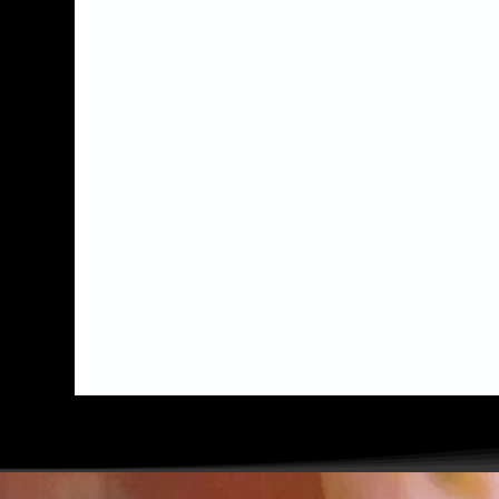
something special for
your event, be it a
corporate event, kids
party, baby shower or
wedding, we would love to
hear from you!
TELL US!