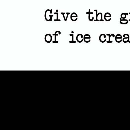
Give the g
of ice cr