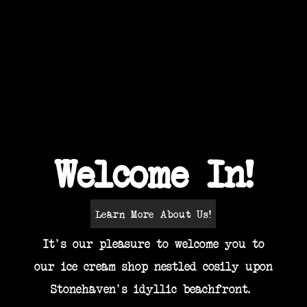
 Cream Parlour holds a passion for quality
gives you Maximum Deliciousness
View Our Ice Cream!
Welcome In!
Learn More About Us!
It's our pleasure to welcome you to
our ice cream shop nestled cosily upon
Stonehaven's idyllic beachfront.