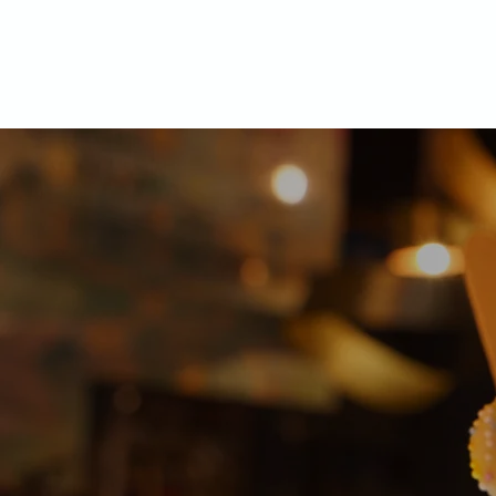
Home
O