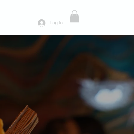
Log In
ds
About