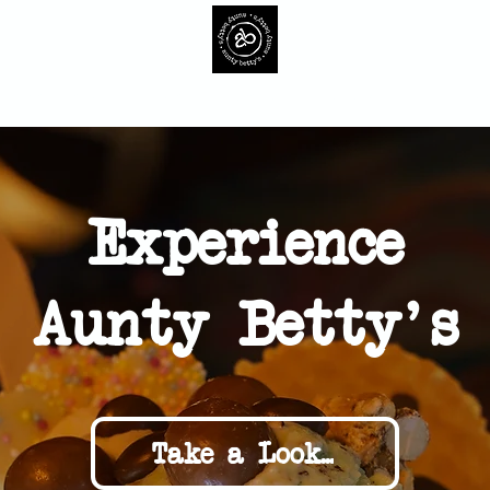
ur Ice Cream
Cakes
Events
Contact
Gift Car
Experience
Aunty Betty's
Take a Look...